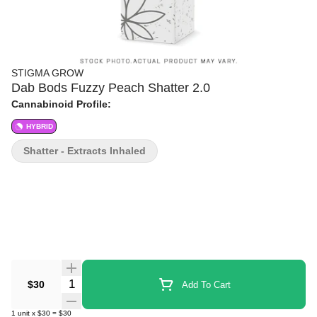
STIGMA GROW
Dab Bods Fuzzy Peach Shatter 2.0
Cannabinoid Profile:
HYBRID
Shatter - Extracts Inhaled
Quantity Selector
$30
Add To Cart
1
unit
x
$30
=
$30