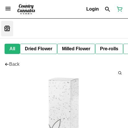
Login
All
Dried Flower
Milled Flower
Pre-rolls
Back