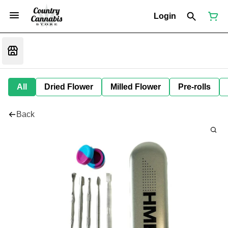
Login
All
Dried Flower
Milled Flower
Pre-rolls
Back