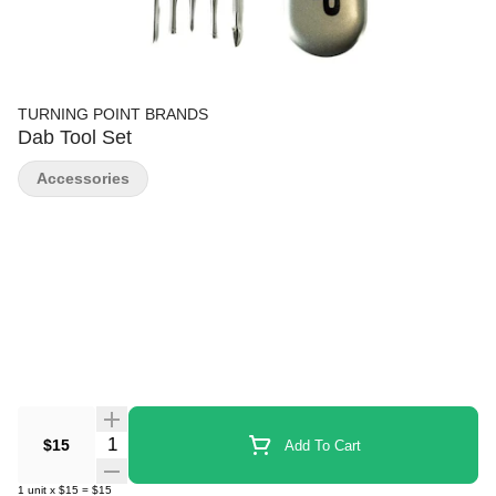
TURNING POINT BRANDS
Dab Tool Set
Accessories
Quantity Selector
$15
Add To Cart
1
unit
x
$15
=
$15