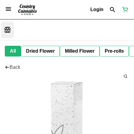
Login
All
Dried Flower
Milled Flower
Pre-rolls
Back