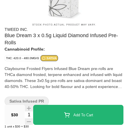
TWEED INC.
Blue Dream 3 x 0.5g Liquid Diamond Infused Pre-
Rolls
Cannabinoid Profile:
THC: 420.0 - 480.0MG/G
SATIVA
Claybourne Frosted Flyers Infused Blue Dream pre-rolls are
THCa diamond frosted, terpene enhanced and infused with liquid
diamonds. These 3x0.5g pre-rolls are sativa-dominant and boast
40-50% THC. Looking for bold flavour and a potent experience?
Look no further than Claybourne Frosted Flyers.
Sativa Infused PR
Quantity Selector
$30
Add To Cart
1
unit
x
$30
=
$30