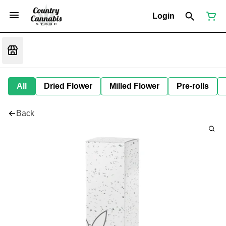
Login
All
Dried Flower
Milled Flower
Pre-rolls
Back