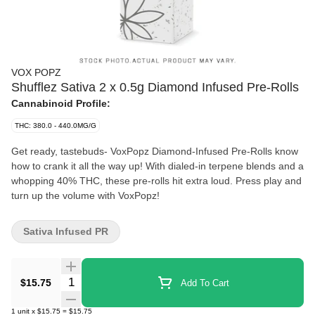
VOX POPZ
Shufflez Sativa 2 x 0.5g Diamond Infused Pre-Rolls
Cannabinoid Profile:
THC: 380.0 - 440.0MG/G
Get ready, tastebuds- VoxPopz Diamond-Infused Pre-Rolls know
how to crank it all the way up! With dialed-in terpene blends and a
whopping 40% THC, these pre-rolls hit extra loud. Press play and
turn up the volume with VoxPopz!
Sativa Infused PR
Quantity Selector
$15.75
Add To Cart
1
unit
x
$15.75
=
$15.75