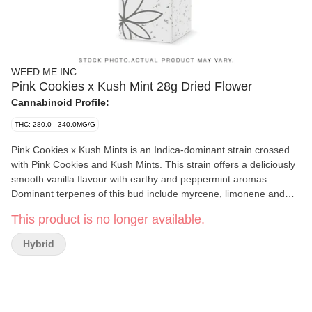
WEED ME INC.
Pink Cookies x Kush Mint 28g Dried Flower
Cannabinoid Profile:
THC: 280.0 - 340.0MG/G
Pink Cookies x Kush Mints is an Indica-dominant strain crossed
with Pink Cookies and Kush Mints. This strain offers a deliciously
smooth vanilla flavour with earthy and peppermint aromas.
Dominant terpenes of this bud include myrcene, limonene and
farnesene.
This product is no longer available.
Hybrid