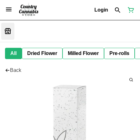
Login
All
Dried Flower
Milled Flower
Pre-rolls
Back