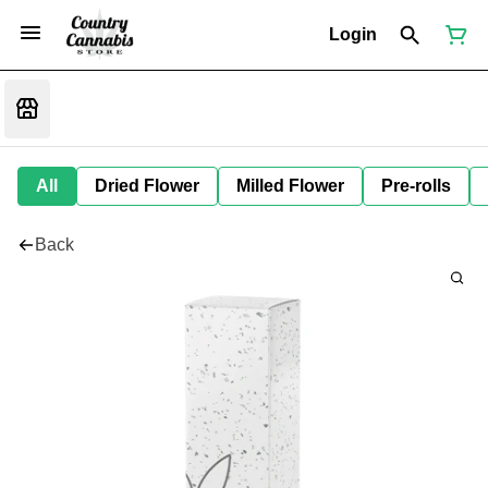
Login
All
Dried Flower
Milled Flower
Pre-rolls
Back