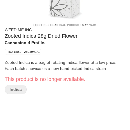
WEED ME INC.
Zooted Indica 28g Dried Flower
Cannabinoid Profile:
THC: 180.0 - 240.0MG/G
Zooted Indica is a bag of rotating Indica flower at a low price.
Each batch showcases a new hand picked Indica strain.
This product is no longer available.
Indica