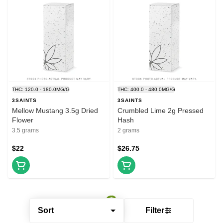
THC: 120.0 - 180.0MG/G
THC: 400.0 - 480.0MG/G
3SAINTS
3SAINTS
Mellow Mustang 3.5g Dried
Crumbled Lime 2g Pressed
Flower
Hash
3.5 grams
2 grams
$22
$26.75
Sort
Filter