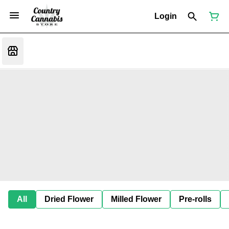
Login
All
Dried Flower
Milled Flower
Pre-rolls