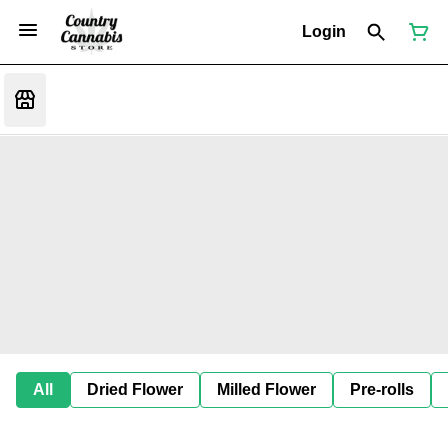
Login
All
Dried Flower
Milled Flower
Pre-rolls