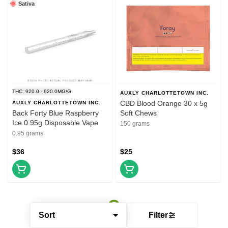
Sativa
THC: 920.0 - 920.0MG/G
AUXLY CHARLOTTETOWN INC.
CBD Blood Orange 30 x 5g
AUXLY CHARLOTTETOWN INC.
Back Forty Blue Raspberry
Soft Chews
Ice 0.95g Disposable Vape
150 grams
0.95 grams
$36
$25
Sort
Filter