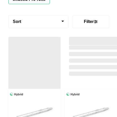
Sort
Filter
Hybrid
Hybrid