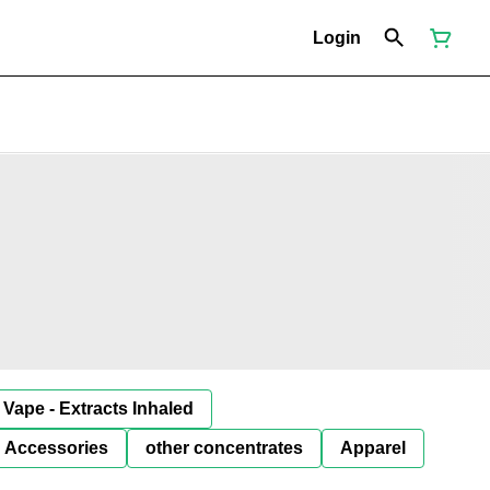
Login
Vape - Extracts Inhaled
Accessories
other concentrates
Apparel