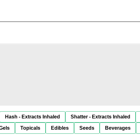
Hash - Extracts Inhaled
Shatter - Extracts Inhaled
Gels
Topicals
Edibles
Seeds
Beverages