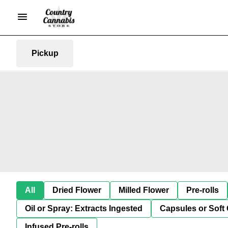
Pickup
All
Dried Flower
Milled Flower
Pre-rolls
Oil or Spray: Extracts Ingested
Capsules or Soft 
Infused Pre-rolls