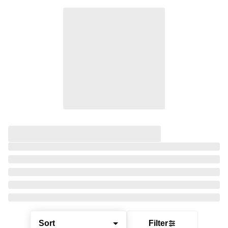
Sort
Filter