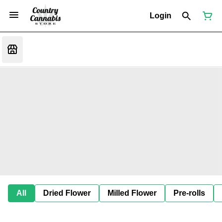
Login
All
Dried Flower
Milled Flower
Pre-rolls