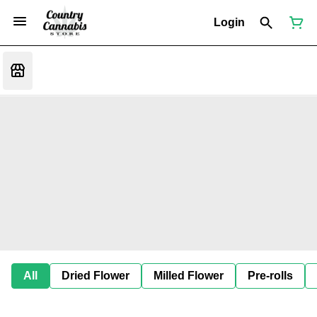
Login
All
Dried Flower
Milled Flower
Pre-rolls