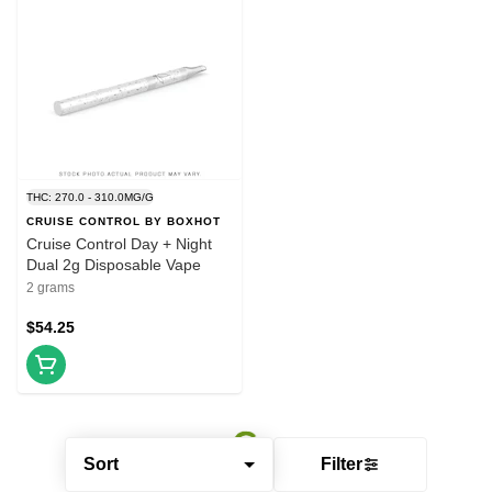
THC: 270.0 - 310.0MG/G
CRUISE CONTROL BY BOXHOT
Cruise Control Day + Night
Dual 2g Disposable Vape
2 grams
$54.25
Sort
Filter