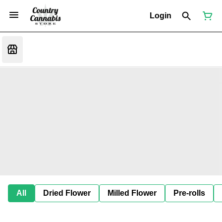
Login
All
Dried Flower
Milled Flower
Pre-rolls