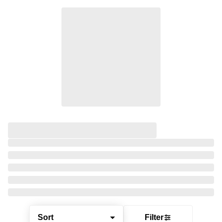
Sort
Filter