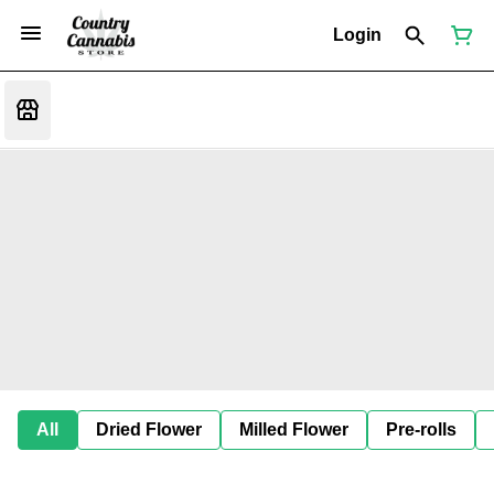
Login
All
Dried Flower
Milled Flower
Pre-rolls