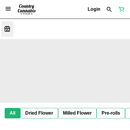
Login
All
Dried Flower
Milled Flower
Pre-rolls