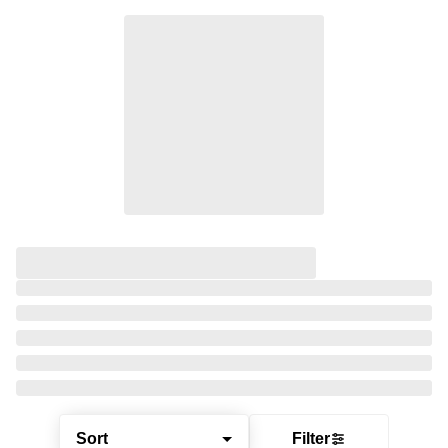
Sort
Filter