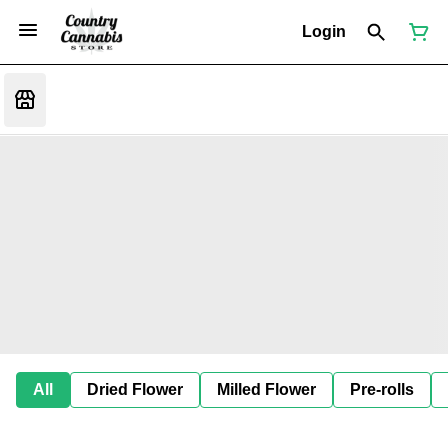
Login
All
Dried Flower
Milled Flower
Pre-rolls