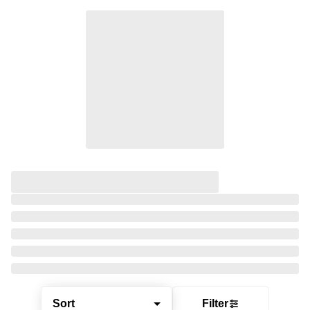
Sort
Filter