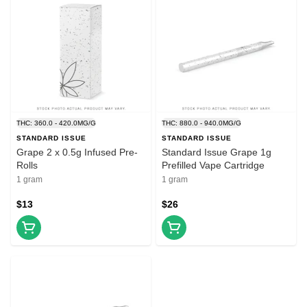
THC: 360.0 - 420.0MG/G
THC: 880.0 - 940.0MG/G
STANDARD ISSUE
STANDARD ISSUE
Grape 2 x 0.5g Infused Pre-
Standard Issue Grape 1g
Rolls
Prefilled Vape Cartridge
1 gram
1 gram
$13
$26