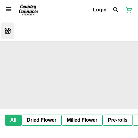
Login
All
Dried Flower
Milled Flower
Pre-rolls