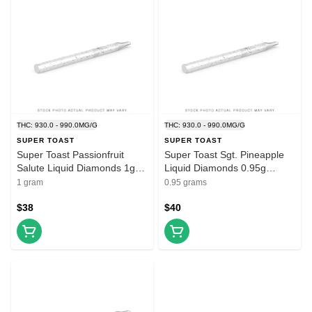
THC: 930.0 - 990.0MG/G
THC: 930.0 - 990.0MG/G
SUPER TOAST
SUPER TOAST
Super Toast Passionfruit
Super Toast Sgt. Pineapple
Salute Liquid Diamonds 1g
Liquid Diamonds 0.95g
Prefilled Vape Cartridge
Disposable Vape
1 gram
0.95 grams
$38
$40