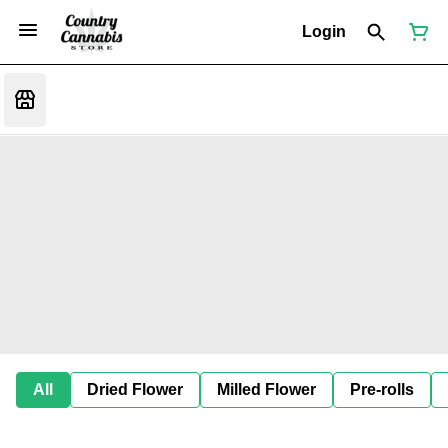
Login
All
Dried Flower
Milled Flower
Pre-rolls