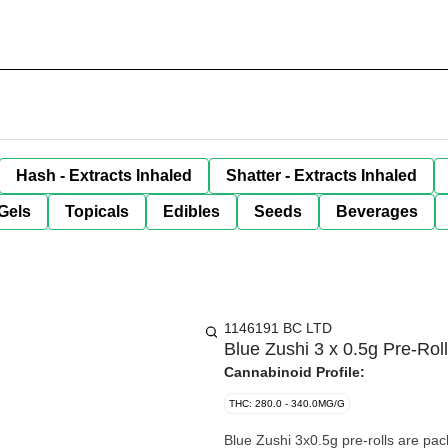
Hash - Extracts Inhaled
Shatter - Extracts Inhaled
Gels
Topicals
Edibles
Seeds
Beverages
1146191 BC LTD
Blue Zushi 3 x 0.5g Pre-Rol
Cannabinoid Profile:
THC: 280.0 - 340.0MG/G
Blue Zushi 3x0.5g pre-rolls are pac