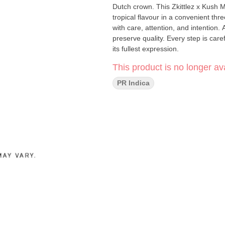
Dutch crown. This Zkittlez x Kush 
tropical flavour in a convenient three-pack. Pistol and Paris products are true cr
with care, attention, and intention.
preserve quality. Every step is ca
its fullest expression.
This product is no longer ava
PR Indica