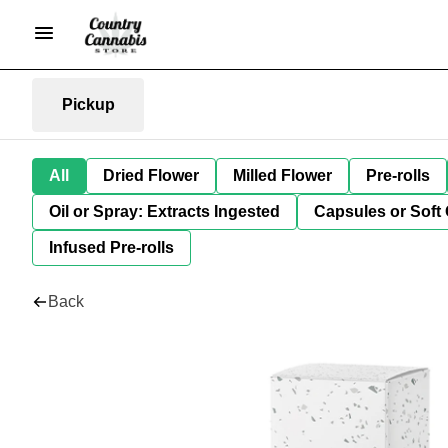
Pickup
All
Dried Flower
Milled Flower
Pre-rolls
Oil or Spray: Extracts Ingested
Capsules or Soft 
Infused Pre-rolls
Back