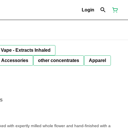
Login
Vape - Extracts Inhaled
Accessories
other concentrates
Apparel
ls
ked with expertly milled whole flower and hand-finished with a