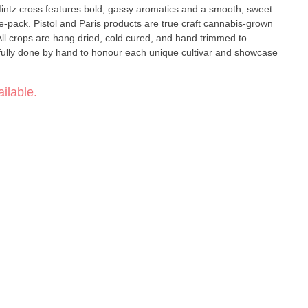
Mintz cross features bold, gassy aromatics and a smooth, sweet
aft cannabis-grown
 All crops are hang dried, cold cured, and hand trimmed to
refully done by hand to honour each unique cultivar and showcase
ilable.