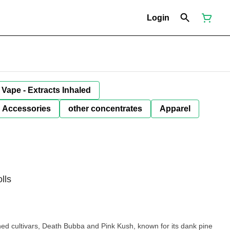
Login
Vape - Extracts Inhaled
Accessories
other concentrates
Apparel
lls
ned cultivars, Death Bubba and Pink Kush, known for its dank pine