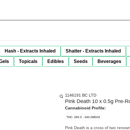
Hash - Extracts Inhaled
Shatter - Extracts Inhaled
Gels
Topicals
Edibles
Seeds
Beverages
1146191 BC LTD
Pink Death 10 x 0.5g Pre-Ro
Cannabinoid Profile:
THC: 280.0 - 340.0MG/G
Pink Death is a cross of two renow