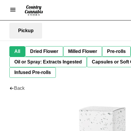
Pickup
All
Dried Flower
Milled Flower
Pre-rolls
Oil or Spray: Extracts Ingested
Capsules or Soft 
Infused Pre-rolls
Back