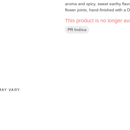
aroma and spicy, sweet earthy flavo
flower joints, hand-finished with a
This product is no longer ava
PR Indica