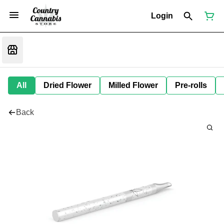
Login
All
Dried Flower
Milled Flower
Pre-rolls
Back