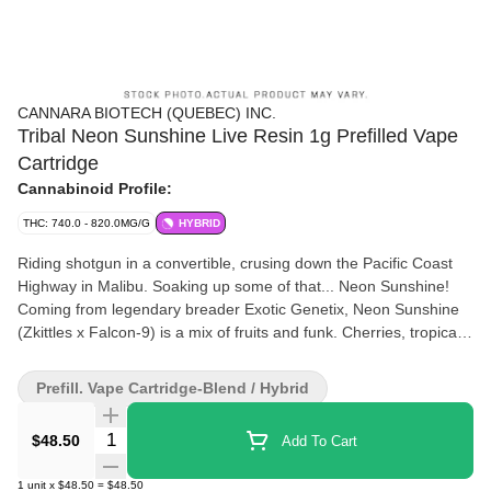
CANNARA BIOTECH (QUEBEC) INC.
Tribal Neon Sunshine Live Resin 1g Prefilled Vape
Cartridge
Cannabinoid Profile:
THC: 740.0 - 820.0MG/G
HYBRID
Riding shotgun in a convertible, crusing down the Pacific Coast
Highway in Malibu. Soaking up some of that... Neon Sunshine!
Coming from legendary breader Exotic Genetix, Neon Sunshine
(Zkittles x Falcon-9) is a mix of fruits and funk. Cherries, tropical
fruits, and a strong layer of fuel make this strain a staple in a
canna-enthusiasts rotation.Expect above average terpene
Prefill. Vape Cartridge-Blend / Hybrid
content, flavours, and effects thanks in part to our extraction
process and premium cartridge hardware.
Quantity Selector
$48.50
Add To Cart
1
unit
x
$48.50
=
$48.50