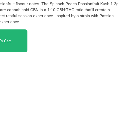
sionfruit flavour notes. The Spinach Peach Passionfruit Kush 1.2g
are cannabinoid CBN in a 1:10 CBN:THC ratio that'll create a
ct restful session experience. Inspired by a strain with Passion
 experience.
o Cart