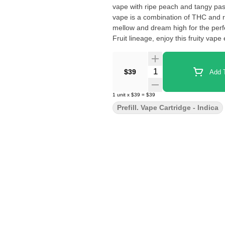
vape with ripe peach and tangy pas
vape is a combination of THC and r
mellow and dream high for the perfe
Fruit lineage, enjoy this fruity vape
Quantity Selector
$39
Add T
1
unit
x
$39
=
$39
Prefill. Vape Cartridge - Indica