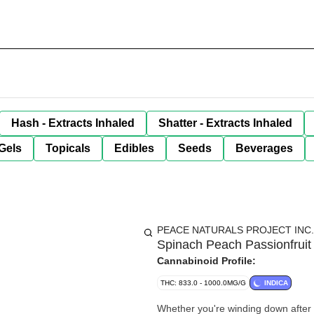
Hash - Extracts Inhaled
Shatter - Extracts Inhaled
Gels
Topicals
Edibles
Seeds
Beverages
PEACE NATURALS PROJECT INC.
Spinach Peach Passionfrui
Cannabinoid Profile:
THC: 833.0 - 1000.0MG/G
INDICA
Whether you're winding down after 