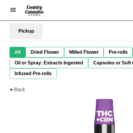
Pickup
All
Dried Flower
Milled Flower
Pre-rolls
Oil or Spray: Extracts Ingested
Capsules or Soft 
Infused Pre-rolls
Back