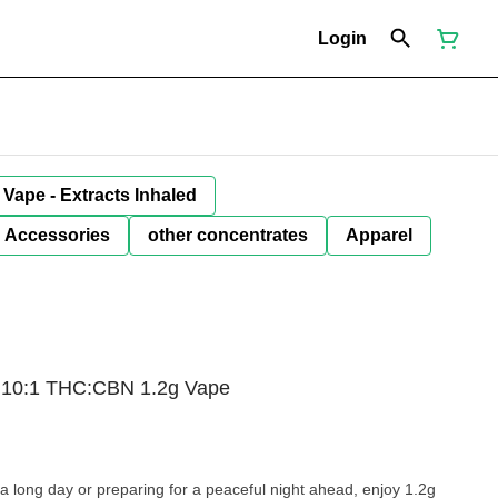
Login
Vape - Extracts Inhaled
Accessories
other concentrates
Apparel
t 10:1 THC:CBN 1.2g Vape
a long day or preparing for a peaceful night ahead, enjoy 1.2g