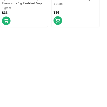
Diamonds 1g Prefilled Vape
Prefilled Vape Cartridge
1 gram
Cartridge
1 gram
$36
$33