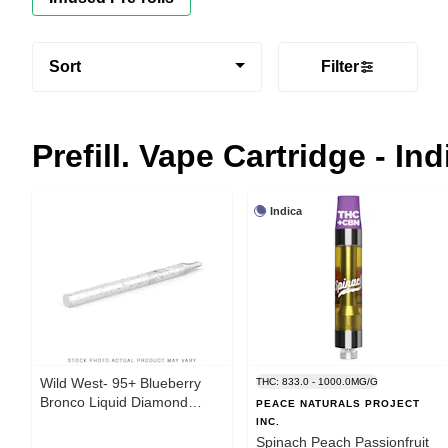
Sort
Filter
Prefill. Vape Cartridge - Ind
Indica
Wild West- 95+ Blueberry
THC: 833.0 - 1000.0MG/G
Bronco Liquid Diamond
PEACE NATURALS PROJECT
0.95g-Prefilled Vape
INC.
Cartridge
Spinach Peach Passionfruit