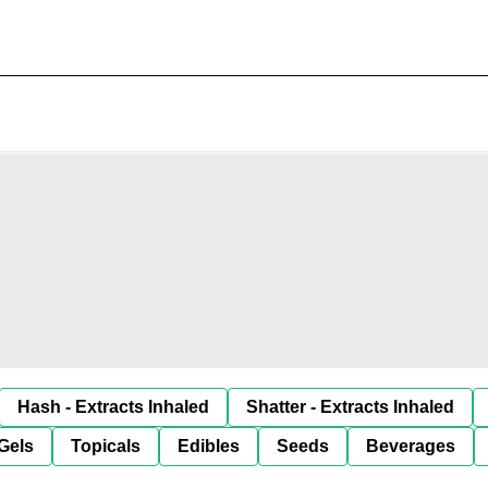
Hash - Extracts Inhaled
Shatter - Extracts Inhaled
Gels
Topicals
Edibles
Seeds
Beverages