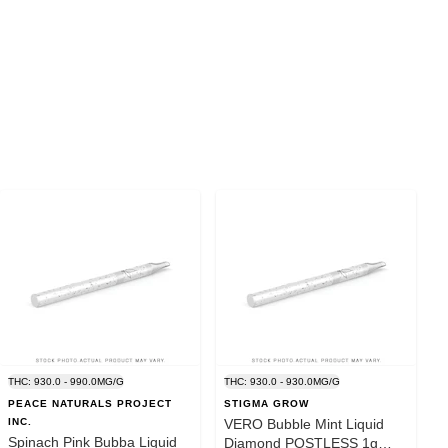
THC: 930.0 - 990.0MG/G
THC: 930.0 - 930.0MG/G
PEACE NATURALS PROJECT
STIGMA GROW
INC.
VERO Bubble Mint Liquid
Spinach Pink Bubba Liquid
Diamond POSTLESS 1g