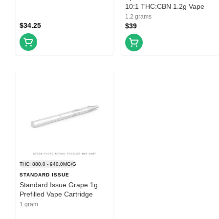
10:1 THC:CBN 1.2g Vape
1.2 grams
$34.25
$39
THC: 880.0 - 940.0MG/G
STANDARD ISSUE
Standard Issue Grape 1g
Prefilled Vape Cartridge
1 gram