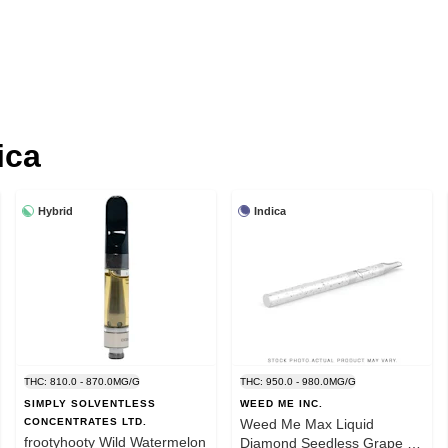
ica
Hybrid
Indica
THC: 810.0 - 870.0MG/G
THC: 950.0 - 980.0MG/G
SIMPLY SOLVENTLESS
WEED ME INC.
CONCENTRATES LTD.
Weed Me Max Liquid
frootyhooty Wild Watermelon
Diamond Seedless Grape 1g