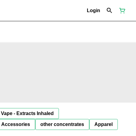
Login
Vape - Extracts Inhaled
Accessories
other concentrates
Apparel