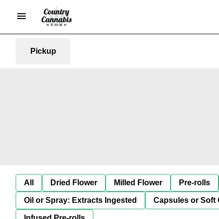
Pickup
All
Dried Flower
Milled Flower
Pre-rolls
Oil or Spray: Extracts Ingested
Capsules or Soft 
Infused Pre-rolls