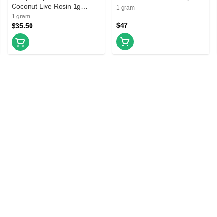
Coconut Live Rosin 1g
Prefilled Vape Cartridge
1 gram
Prefilled Vape Cartridge
1 gram
$47
$35.50