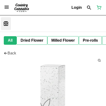
Login
All
Dried Flower
Milled Flower
Pre-rolls
Back