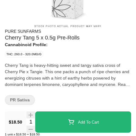
PURE SUNFARMS
Cherry Tang 5 x 0.5g Pre-Rolls
Cannabinoid Profile:
THC: 260.0 - 320.0MG/G
Cherry Tang is heavy-hitting sweet and tangy sativa cross of
Cherry Pie x Tangie. This one packs a punch of ripe cherries and
energizing citruses with a hint of earthy herbs powered by
dominant terpenes limonene, caryophyllene and myrcene. Ready
to burn as a pack of five in a reusable tin.
PR Sativa
Quantity Selector
$18.50
Add To Cart
1
unit
x
$18.50
=
$18.50