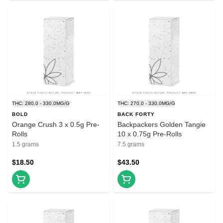
THC: 280.0 - 330.0MG/G
THC: 270.0 - 330.0MG/G
BOLD
BACK FORTY
Orange Crush 3 x 0.5g Pre-
Backpackers Golden Tangie
Rolls
10 x 0.75g Pre-Rolls
1.5 grams
7.5 grams
$18.50
$43.50