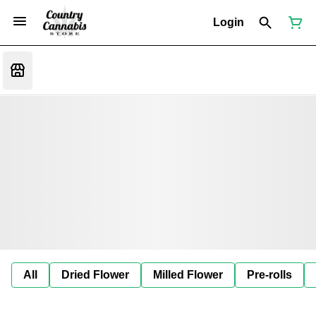
Login
All
Dried Flower
Milled Flower
Pre-rolls