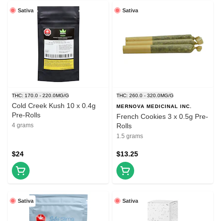
Sativa
Sativa
THC: 170.0 - 220.0MG/G
THC: 260.0 - 320.0MG/G
Cold Creek Kush 10 x 0.4g
MERNOVA MEDICINAL INC.
Pre-Rolls
French Cookies 3 x 0.5g Pre-
4 grams
Rolls
1.5 grams
$24
$13.25
Sativa
Sativa