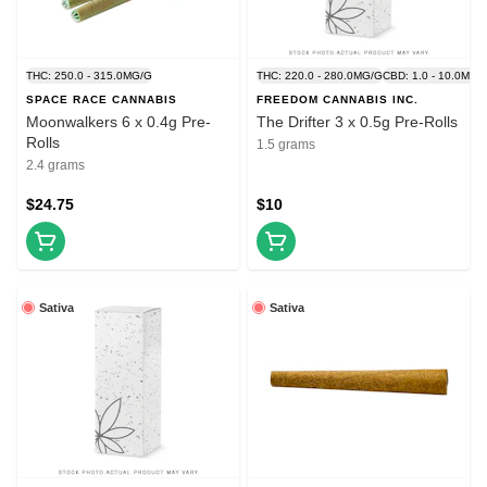
THC: 250.0 - 315.0MG/G
THC: 220.0 - 280.0MG/G
CBD: 1.0 - 10.0MG/
SPACE RACE CANNABIS
FREEDOM CANNABIS INC.
Moonwalkers 6 x 0.4g Pre-
The Drifter 3 x 0.5g Pre-Rolls
Rolls
1.5 grams
2.4 grams
$24.75
$10
Sativa
Sativa