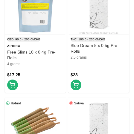
CBD: 90.0 - 200.0MG/G
THC: 180.0 - 230.0MG/G
Blue Dream 5 x 0.5g Pre-
APHRIA
Rolls
Free Slims 10 x 0.4g Pre-
Rolls
2.5 grams
4 grams
$17.25
$23
Hybrid
Sativa