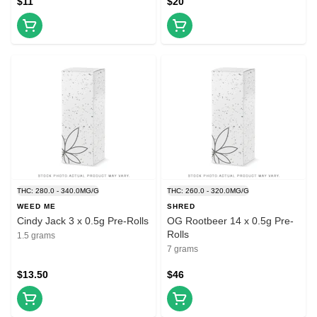
$11
$20
THC: 280.0 - 340.0MG/G
THC: 260.0 - 320.0MG/G
WEED ME
SHRED
Cindy Jack 3 x 0.5g Pre-Rolls
OG Rootbeer 14 x 0.5g Pre-
Rolls
1.5 grams
7 grams
$13.50
$46