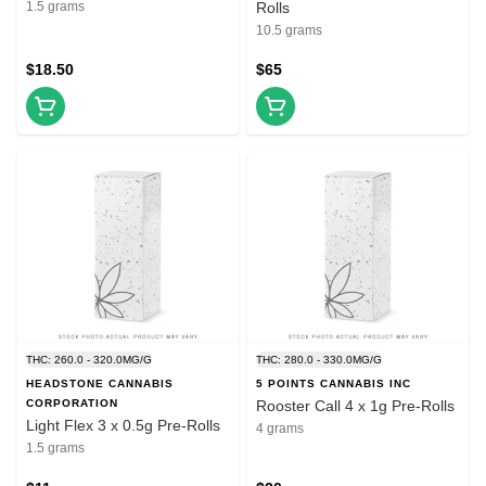
1.5 grams
Rolls
10.5 grams
$18.50
$65
THC: 260.0 - 320.0MG/G
THC: 280.0 - 330.0MG/G
HEADSTONE CANNABIS
5 POINTS CANNABIS INC
CORPORATION
Rooster Call 4 x 1g Pre-Rolls
Light Flex 3 x 0.5g Pre-Rolls
4 grams
1.5 grams