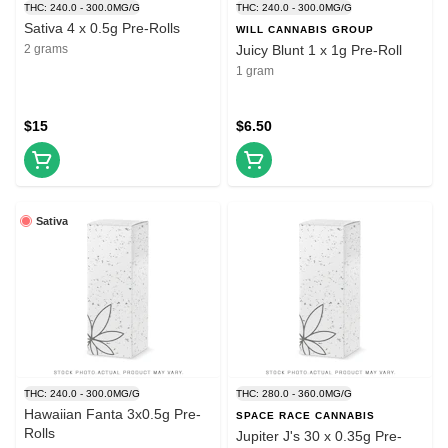
THC: 240.0 - 300.0MG/G
THC: 240.0 - 300.0MG/G
Sativa 4 x 0.5g Pre-Rolls
WILL CANNABIS GROUP
2 grams
Juicy Blunt 1 x 1g Pre-Roll
1 gram
$15
$6.50
Sativa
THC: 240.0 - 300.0MG/G
THC: 280.0 - 360.0MG/G
Hawaiian Fanta 3x0.5g Pre-
SPACE RACE CANNABIS
Rolls
Jupiter J's 30 x 0.35g Pre-