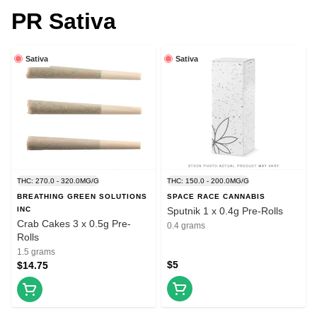
PR Sativa
Sativa
Sativa
THC: 270.0 - 320.0MG/G
THC: 150.0 - 200.0MG/G
BREATHING GREEN SOLUTIONS
SPACE RACE CANNABIS
INC
Sputnik 1 x 0.4g Pre-Rolls
Crab Cakes 3 x 0.5g Pre-
0.4 grams
Rolls
1.5 grams
$5
$14.75