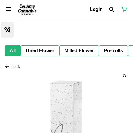
Login
All
Dried Flower
Milled Flower
Pre-rolls
Back