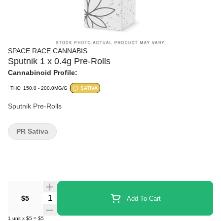
SPACE RACE CANNABIS
Sputnik 1 x 0.4g Pre-Rolls
Cannabinoid Profile:
THC: 150.0 - 200.0MG/G
SATIVA
Sputnik Pre-Rolls
PR Sativa
Quantity Selector
$5
Add To Cart
1
unit
x
$5
=
$5