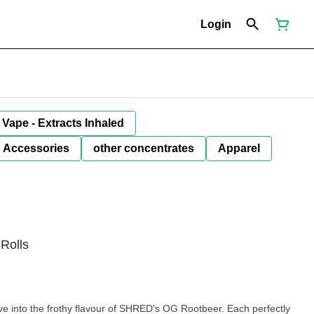
Login
Vape - Extracts Inhaled
Accessories
other concentrates
Apparel
Rolls
ve into the frothy flavour of SHRED's OG Rootbeer. Each perfectly