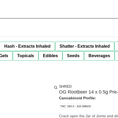
Hash - Extracts Inhaled
Shatter - Extracts Inhaled
Gels
Topicals
Edibles
Seeds
Beverages
SHRED
OG Rootbeer 14 x 0.5g Pre-
Cannabinoid Profile:
THC: 260.0 - 320.0MG/G
Crack open the Jar of Joints and di