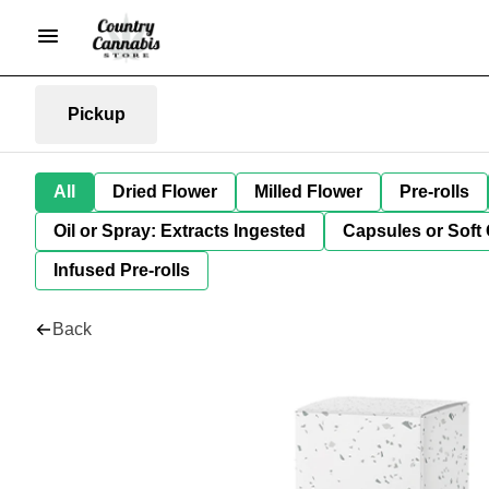
Pickup
All
Dried Flower
Milled Flower
Pre-rolls
Oil or Spray: Extracts Ingested
Capsules or Soft 
Infused Pre-rolls
Back