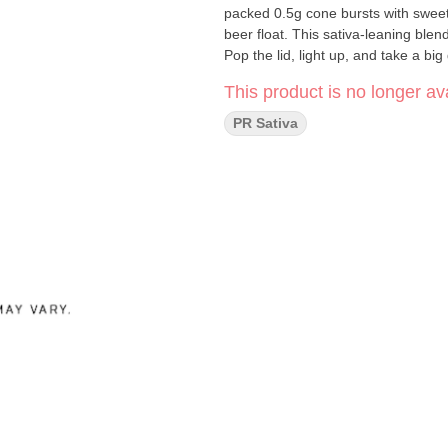
packed 0.5g cone bursts with sweet,
beer float. This sativa-leaning blen
Pop the lid, light up, and take a b
This product is no longer ava
PR Sativa