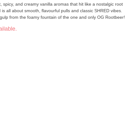
 spicy, and creamy vanilla aromas that hit like a nostalgic root
d is all about smooth, flavourful pulls and classic SHRED vibes.
ig gulp from the foamy fountain of the one and only OG Rootbeer!
ilable.