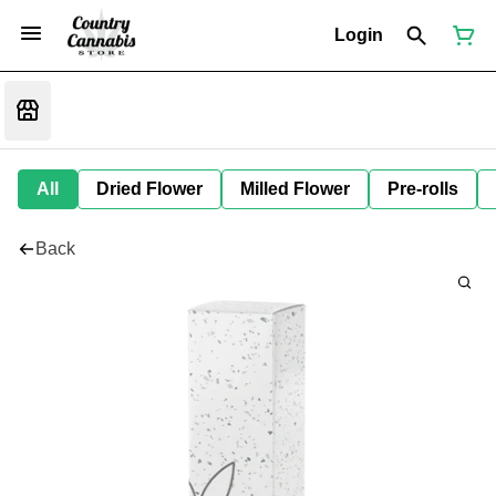
Login
All
Dried Flower
Milled Flower
Pre-rolls
Back