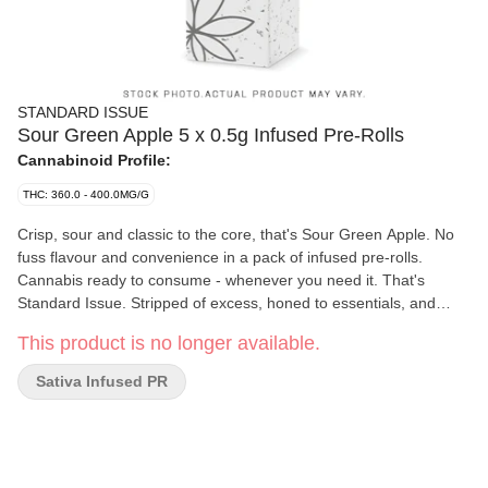
STANDARD ISSUE
Sour Green Apple 5 x 0.5g Infused Pre-Rolls
Cannabinoid Profile:
THC: 360.0 - 400.0MG/G
Crisp, sour and classic to the core, that's Sour Green Apple. No
fuss flavour and convenience in a pack of infused pre-rolls.
Cannabis ready to consume - whenever you need it. That's
Standard Issue. Stripped of excess, honed to essentials, and
designed to keep pace - not for show, but for real life. Consistent,
This product is no longer available.
dependable, and ready when you are. Standard Issue: everything
you need, nothing you don't.
Sativa Infused PR