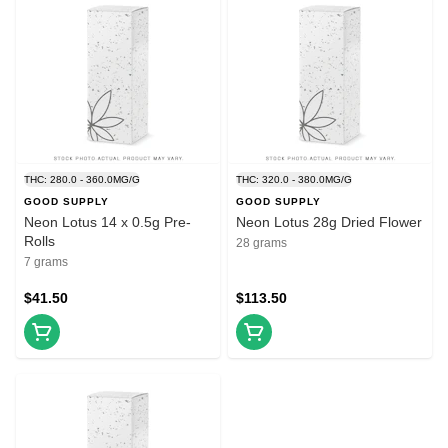
THC: 280.0 - 360.0MG/G
THC: 320.0 - 380.0MG/G
GOOD SUPPLY
GOOD SUPPLY
Neon Lotus 14 x 0.5g Pre-
Neon Lotus 28g Dried Flower
Rolls
28 grams
7 grams
$41.50
$113.50