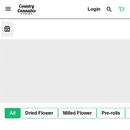
Login
All
Dried Flower
Milled Flower
Pre-rolls