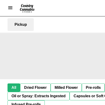
Pickup
All
Dried Flower
Milled Flower
Pre-rolls
Oil or Spray: Extracts Ingested
Capsules or Soft 
Infused Pre-rolls