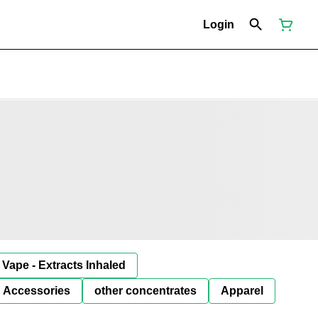
Login
Vape - Extracts Inhaled
Accessories
other concentrates
Apparel