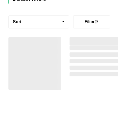
Sort
Filter