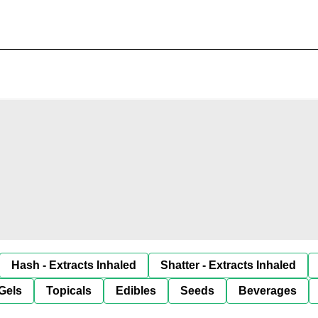
Hash - Extracts Inhaled
Shatter - Extracts Inhaled
Gels
Topicals
Edibles
Seeds
Beverages