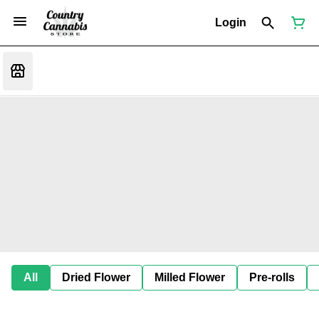
Login
All
Dried Flower
Milled Flower
Pre-rolls