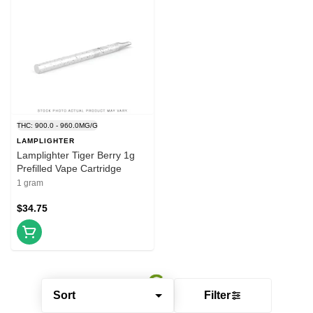
THC: 900.0 - 960.0MG/G
LAMPLIGHTER
Lamplighter Tiger Berry 1g
Prefilled Vape Cartridge
1 gram
$34.75
Sort
Filter