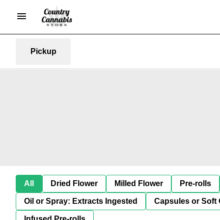
Pickup
All
Dried Flower
Milled Flower
Pre-rolls
Oil or Spray: Extracts Ingested
Capsules or Soft 
Infused Pre-rolls