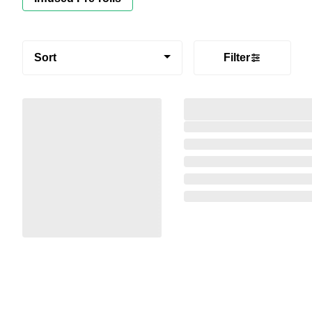
Sort
Filter