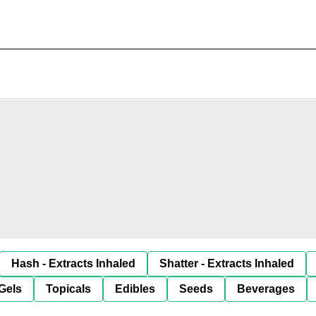
Hash - Extracts Inhaled
Shatter - Extracts Inhaled
Gels
Topicals
Edibles
Seeds
Beverages