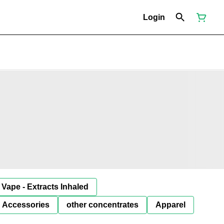
Login
Vape - Extracts Inhaled
Accessories
other concentrates
Apparel