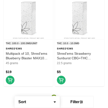
THC: 100.0 - 100.0MG/UNIT
THC: 10.0 - 10.0MG
SHRED'EMS
SHRED'EMS
Multipack of 10, Shred'ems
Shred'ems Strawberry
Blueberry Blaster MAX10
Sunburst CBG+THC
4.5g THC Soft Chew
Gummies 5 x 4.5g
45 grams
22.5 grams
$19
$5
Sort
Filter