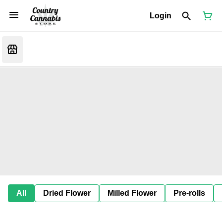
Login
All
Dried Flower
Milled Flower
Pre-rolls