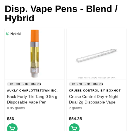
Disp. Vape Pens - Blend /
Hybrid
Hybrid
THC: 830.0 - 890.0MG/G
THC: 270.0 - 310.0MG/G
AUXLY CHARLOTTETOWN INC.
CRUISE CONTROL BY BOXHOT
Back Forty Tiki Tang 0.95 g
Cruise Control Day + Night
Disposable Vape Pen
Dual 2g Disposable Vape
0.95 grams
2 grams
$36
$54.25