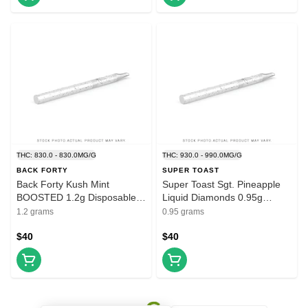
THC: 830.0 - 830.0MG/G
THC: 930.0 - 990.0MG/G
BACK FORTY
SUPER TOAST
Back Forty Kush Mint
Super Toast Sgt. Pineapple
BOOSTED 1.2g Disposable
Liquid Diamonds 0.95g
Vape
Disposable Vape
1.2 grams
0.95 grams
$40
$40