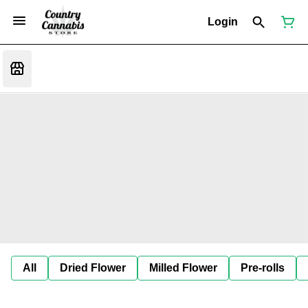
Login
All
Dried Flower
Milled Flower
Pre-rolls