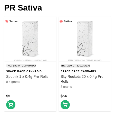
PR Sativa
Sativa
Sativa
THC: 150.0 - 200.0MG/G
THC: 260.0 - 320.0MG/G
SPACE RACE CANNABIS
SPACE RACE CANNABIS
Sputnik 1 x 0.4g Pre-Rolls
Sky Rockets 20 x 0.4g Pre-
Rolls
0.4 grams
8 grams
$5
$54