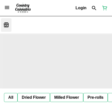
Login
All
Dried Flower
Milled Flower
Pre-rolls