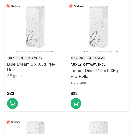
Sativa
Sativa
THC: 180.0 - 230.0MG/G
THC: 250.0 - 310.0MG/G
Blue Dream 5 x 0.5g Pre-
AUXLY OTTAWA INC.
Rolls
Lemon Diesel 10 x 0.35g
2.5 grams
Pre-Rolls
3.5 grams
$23
$23
Sativa