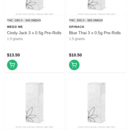
THC: 280.0 - 340.0MG/G
THC: 300.0 - 360.0MG/G
WEED ME
SPINACH
Cindy Jack 3 x 0.5g Pre-Rolls
Blue Thai 3 x 0.5g Pre-Rolls
1.5 grams
1.5 grams
$13.50
$10.50