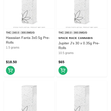
THC: 240.0 - 300.0MG/G
THC: 280.0 - 360.0MG/G
Hawaiian Fanta 3x0.5g Pre-
SPACE RACE CANNABIS
Rolls
Jupiter J's 30 x 0.35g Pre-
1.5 grams
Rolls
10.5 grams
$18.50
$65