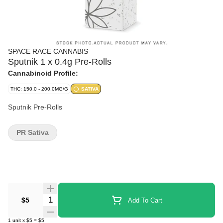
SPACE RACE CANNABIS
Sputnik 1 x 0.4g Pre-Rolls
Cannabinoid Profile:
THC: 150.0 - 200.0MG/G
SATIVA
Sputnik Pre-Rolls
PR Sativa
Quantity Selector
$5
Add To Cart
1
unit
x
$5
=
$5