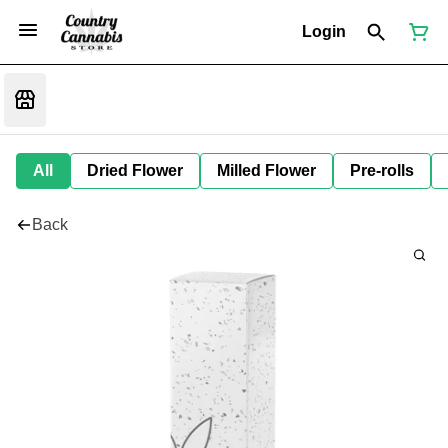
Login
All
Dried Flower
Milled Flower
Pre-rolls
Back