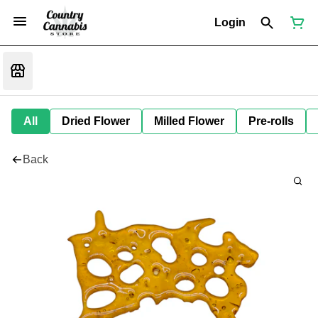
Login
All
Dried Flower
Milled Flower
Pre-rolls
Back