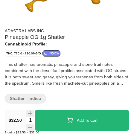
ADASTRA LABS INC.
Pineapple OG 1g Shatter
Cannabinoid Profile:
THC: 770.0 - 830.0MG/G
INDICA
This shatter has aromatic pineapple and stone fruit notes
combined with the diesel fuel profiles associated with OG strains.
It is both sweet and gassy, giving you terpenes from both sides of
the spectrum. Smells like fresh machete-cut pineapples on a
beach vacation from a roadside stand next to a diesel pump. One
of our most novel selections yet, from a Pheno that packs
Shatter - Indica
potency and consistency. Straight fire.
Quantity Selector
$32.50
Add To Cart
1
unit
x
$32.50
=
$32.50