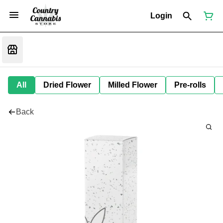
Login
All
Dried Flower
Milled Flower
Pre-rolls
Back