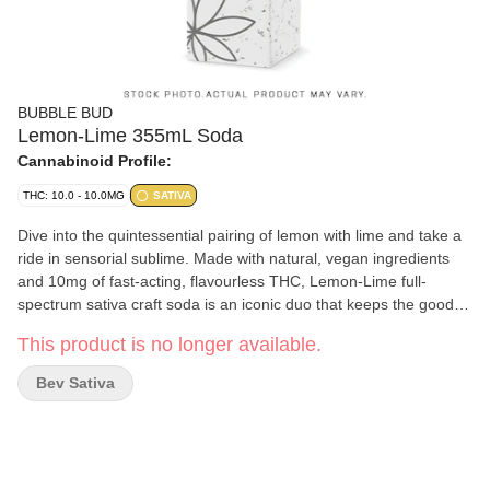
BUBBLE BUD
Lemon-Lime 355mL Soda
Cannabinoid Profile:
THC: 10.0 - 10.0MG
SATIVA
Dive into the quintessential pairing of lemon with lime and take a
ride in sensorial sublime. Made with natural, vegan ingredients
and 10mg of fast-acting, flavourless THC, Lemon-Lime full-
spectrum sativa craft soda is an iconic duo that keeps the good
times flowing. Welcome to Zele (zell). Our name is French for
This product is no longer available.
'zeal', which means great enthusiasm in pursuit of our objective -
to boldly take cannabis drinks where no drink has gone before...
Bev Sativa
Locally made right here in Alberta, Zele's natural collection of
craft sodas are the most delicious cannabis you'll never taste.
Handbrewed with top-shelf vegan ingredients and 10mg of the
finest full-spectrum cannabis extract, meticulously crafted to
eliminate the bitter cannabis taste altogether using a proprietary