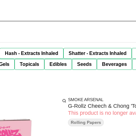
Hash - Extracts Inhaled
Shatter - Extracts Inhaled
Gels
Topicals
Edibles
Seeds
Beverages
SMOKE ARSENAL
G-Rollz Cheech & Chong 'Tou
This product is no longer ava
Rolling Papers