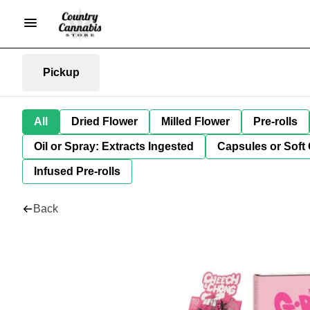
Pickup
All
Dried Flower
Milled Flower
Pre-rolls
Oil or Spray: Extracts Ingested
Capsules or Soft 
Infused Pre-rolls
Back