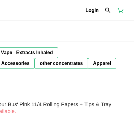
Login
Vape - Extracts Inhaled
Accessories
other concentrates
Apparel
r Bus' Pink 11/4 Rolling Papers + Tips & Tray
ilable.