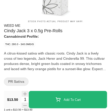
WEED ME
Cindy Jack 3 x 0.5g Pre-Rolls
Cannabinoid Profile:
THC: 280.0 - 340.0MG/G
A citrus-kissed sativa with classic roots. Cindy Jack is a lively
cross of two legends, Jack Herer and Cinderella 99. This cultivar
produces dense, bright green buds coated in snowy trichomes
and laced with fiery orange pistils for a sunset-like glow. Expect
sweet, herbal aromas with citrus undertones, driven by dominant
terpenes myrcene, pinene, and caryophyllene. The flower is
PR Sativa
milled and packed into lightweight paper cones complete with a
paper filter
Quantity Selector
$13.50
Add To Cart
1
unit
x
$13.50
=
$13.50