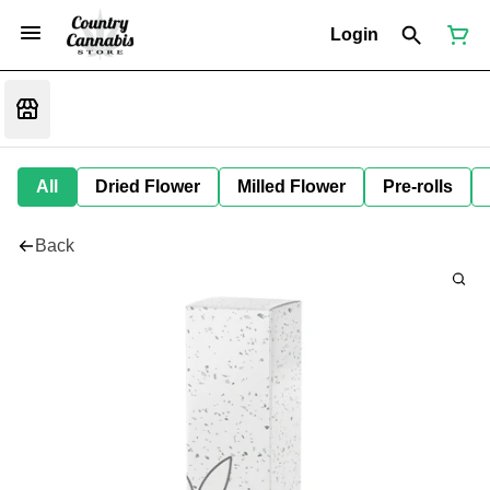
Login
All
Dried Flower
Milled Flower
Pre-rolls
Back