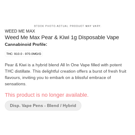
WEED ME MAX
Weed Me Max Pear & Kiwi 1g Disposable Vape
Cannabinoid Profile:
THC: 910.0 - 970.0MG/G
Pear & Kiwi is a hybrid blend All In One Vape filled with potent
THC distillate. This delightful creation offers a burst of fresh fruit
flavours, inviting you to embark on a blissful embrace of
sensations.
This product is no longer available.
Disp. Vape Pens - Blend / Hybrid