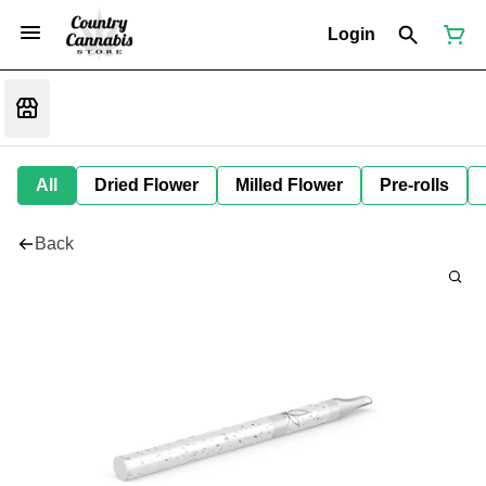
Login
All
Dried Flower
Milled Flower
Pre-rolls
Back