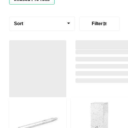
Sort
Filter