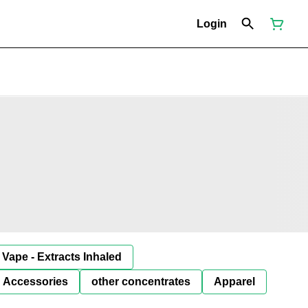
Login
Vape - Extracts Inhaled
Accessories
other concentrates
Apparel