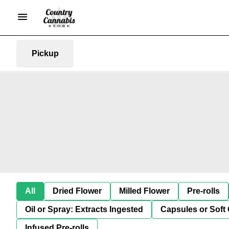
Pickup
All
Dried Flower
Milled Flower
Pre-rolls
Oil or Spray: Extracts Ingested
Capsules or Soft 
Infused Pre-rolls