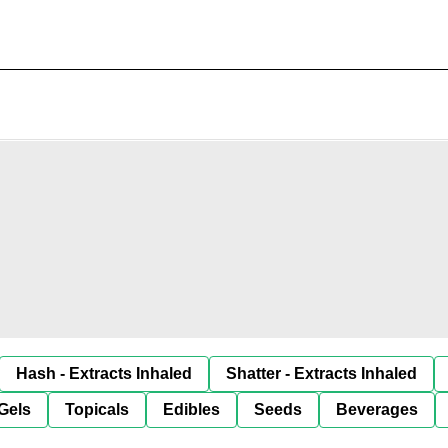
Hash - Extracts Inhaled
Shatter - Extracts Inhaled
Gels
Topicals
Edibles
Seeds
Beverages