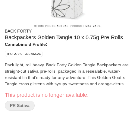
BACK FORTY
Backpackers Golden Tangie 10 x 0.75g Pre-Rolls
Cannabinoid Profile:
THC: 270.0 - 330.0MG/G
Pack light, roll heavy. Back Forty Golden Tangie Backpackers are
straight-cut sativa pre-rolls, packaged in a resealable, water-
resistant tin that's ready for any adventure. This Golden Goat x
Tangie cross glistens with syrupy sweetness and orange-citrus
notes on the nose, with a subtle sour base. Each pre-roll is
This product is no longer available.
wrapped in hemp paper that lets the flower's flavour shine
through, burning steadily and evenly thanks to precisely milled
PR Sativa
flower. Enjoy a smooth smoke, very strong potency and dominant
limonene, myrcene and caryophyllene terpenes. Toss the
Backpackers tin into your bag and hit the Back Forty with Golden
Tangie.