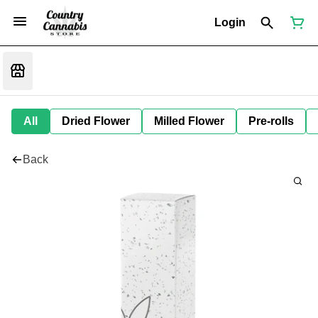
Login
All
Dried Flower
Milled Flower
Pre-rolls
Back