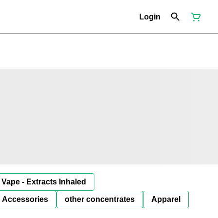
Login
Vape - Extracts Inhaled
Accessories
other concentrates
Apparel