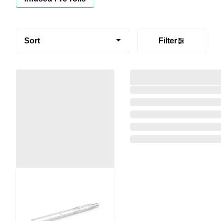
Sort
Filter