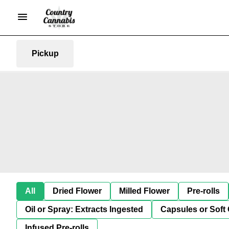
Pickup
All
Dried Flower
Milled Flower
Pre-rolls
Oil or Spray: Extracts Ingested
Capsules or Soft 
Infused Pre-rolls