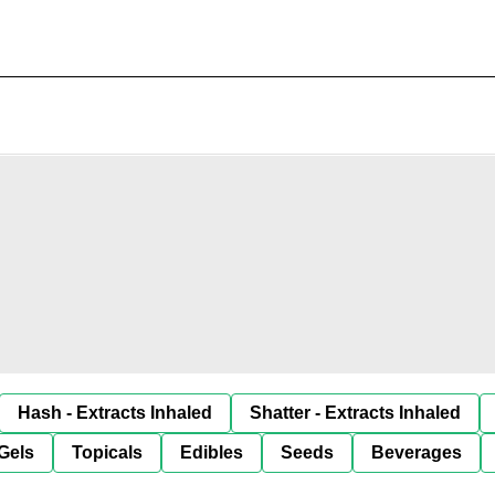
Hash - Extracts Inhaled
Shatter - Extracts Inhaled
Gels
Topicals
Edibles
Seeds
Beverages